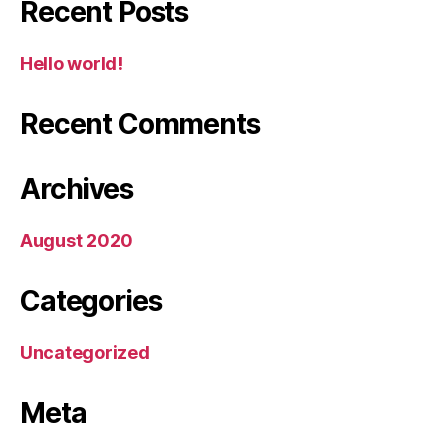
Recent Posts
Hello world!
Recent Comments
Archives
August 2020
Categories
Uncategorized
Meta