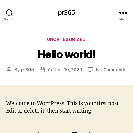
pr365
Search
Menu
Categories
UNCATEGORIZED
Hello world!
on
By
pr365
August 10, 2020
No Comments
Post
Post
Hel
author
date
wor
Welcome to WordPress. This is your first post.
Edit or delete it, then start writing!