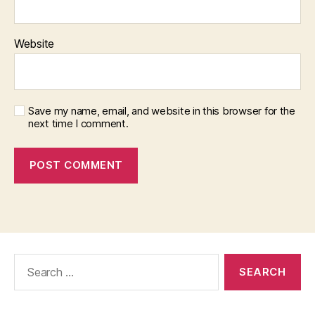
Website
Save my name, email, and website in this browser for the
next time I comment.
Search
for: