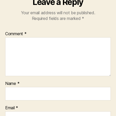
Leave a Reply
Your email address will not be published.
Required fields are marked
*
Comment
*
Name
*
Email
*